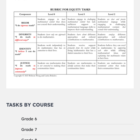
TASKS BY COURSE
Grade 6
Grade 7