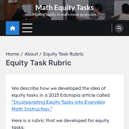
Skip
Math Equity Tasks
to
Making equity in math more accessible
content
Home
About
Equity Task Rubric
Equity Task Rubric
We describe how we developed the idea of
equity tasks in a 2023 Edutopia article called
“Incorporating Equity Tasks into Everyday
Math Instruction.”
Here is a rubric that we developed for equity
tasks: