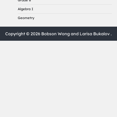
Grade 8
Algebra I
Geometry
Copyright © 2026 Bobson Wong and Larisa Bukalov .