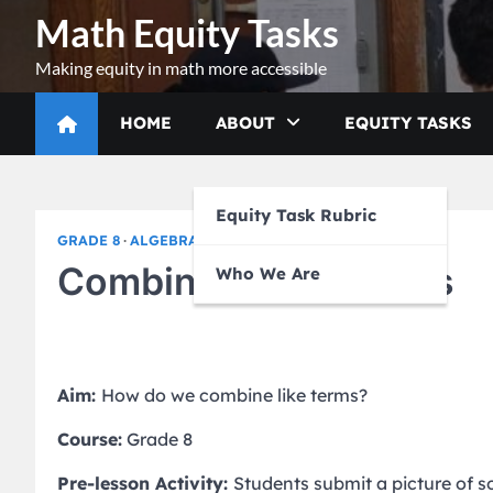
Skip
Math Equity Tasks
to
content
Making equity in math more accessible
HOME
ABOUT
EQUITY TASKS
Equity Task Rubric
GRADE 8
ALGEBRA I
Combining Like Terms
Who We Are
Aim:
How do we combine like terms?
Course:
Grade 8
Pre-lesson Activity:
Students submit a picture of 