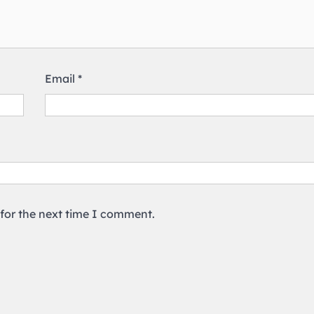
Email
*
 for the next time I comment.