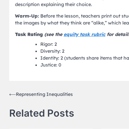
description explaining their choice.
Warm-Up:
Before the lesson, teachers print out s
the images by what they think are “alike,” which le
Task Rating
(see the
equity task rubric
for detail
Rigor: 2
Diversity: 2
Identity: 2 (students share items that 
Justice: 0
Post
⟵
Representing Inequalities
navigation
Related Posts