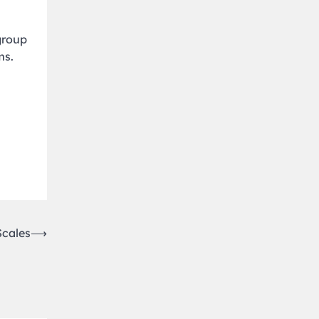
group
ms.
Scales
⟶