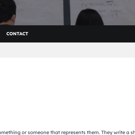
CONTACT
something or someone that represents them. They write a s