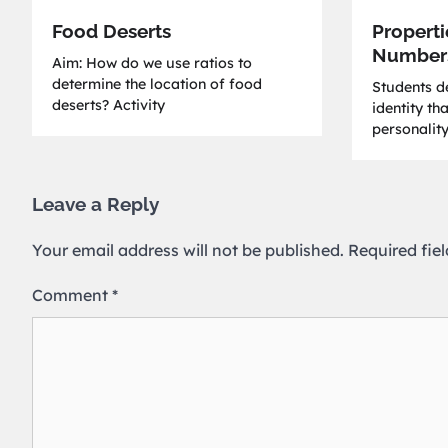
Food Deserts
Properti
Number
Aim: How do we use ratios to
determine the location of food
Students de
deserts? Activity
identity th
personality
Leave a Reply
Your email address will not be published.
Required fie
Comment
*