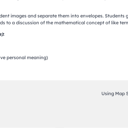
tudent images and separate them into envelopes. Students 
ads to a discussion of the mathematical concept of like ter
s)
:
have personal meaning)
Using Map 