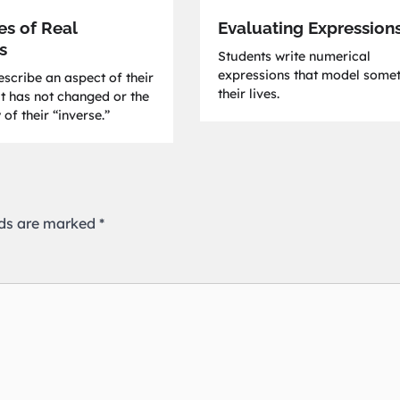
es of Real
Evaluating Expression
s
Students write numerical
expressions that model somet
scribe an aspect of their
their lives.
at has not changed or the
 of their “inverse.”
lds are marked
*