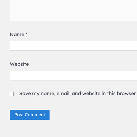
Name
*
Website
Save my name, email, and website in this browser