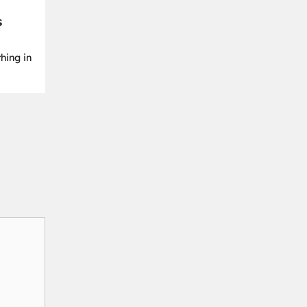
s
hing in