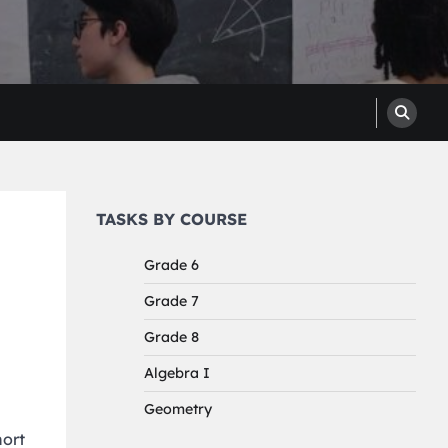
TASKS BY COURSE
Grade 6
Grade 7
Grade 8
Algebra I
Geometry
hort