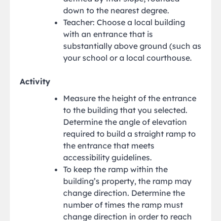
down to the nearest degree.
Teacher: Choose a local building
with an entrance that is
substantially above ground (such as
your school or a local courthouse.
Activity
Measure the height of the entrance
to the building that you selected.
Determine the angle of elevation
required to build a straight ramp to
the entrance that meets
accessibility guidelines.
To keep the ramp within the
building’s property, the ramp may
change direction. Determine the
number of times the ramp must
change direction in order to reach