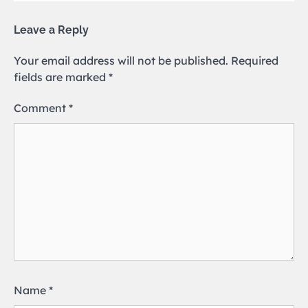
Leave a Reply
Your email address will not be published.
Required
fields are marked
*
Comment
*
Name
*