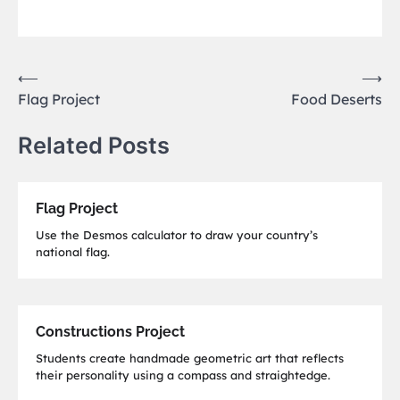
Post
⟵
⟶
Flag Project
Food Deserts
navigation
Related Posts
Flag Project
Use the Desmos calculator to draw your country’s
national flag.
Constructions Project
Students create handmade geometric art that reflects
their personality using a compass and straightedge.