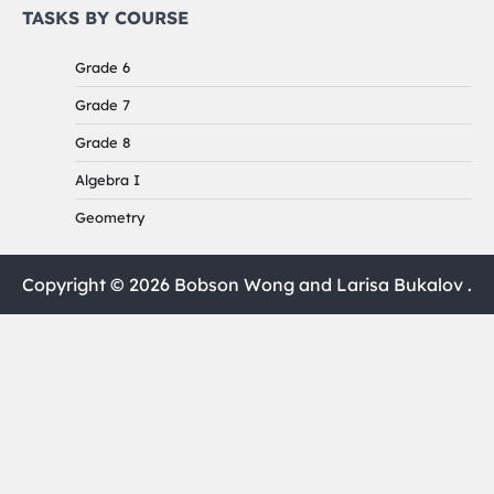
TASKS BY COURSE
Grade 6
Grade 7
Grade 8
Algebra I
Geometry
Copyright © 2026 Bobson Wong and Larisa Bukalov .