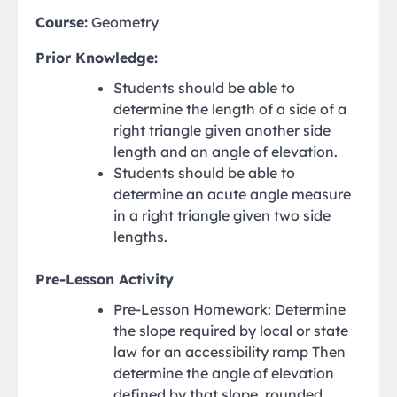
Course:
Geometry
Prior Knowledge:
Students should be able to
determine the length of a side of a
right triangle given another side
length and an angle of elevation.
Students should be able to
determine an acute angle measure
in a right triangle given two side
lengths.
Pre-Lesson Activity
Pre-Lesson Homework: Determine
the slope required by local or state
law for an accessibility ramp Then
determine the angle of elevation
defined by that slope, rounded