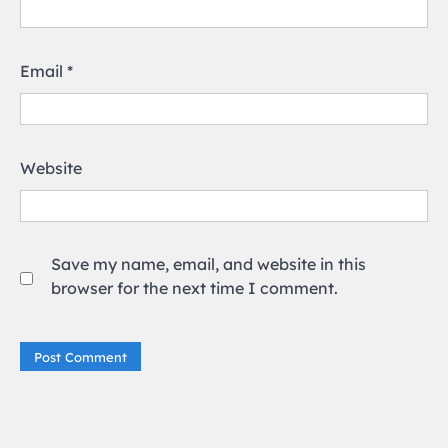
Email
*
Website
Save my name, email, and website in this
browser for the next time I comment.