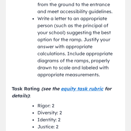
from the ground to the entrance
and meet accessibility guidelines.
Write a letter to an appropriate
person (such as the principal of
your school) suggesting the best
option for the ramp. Justify your
answer with appropriate
calculations. Include appropriate
diagrams of the ramps, properly
drawn to scale and labeled with
appropriate measurements.
Task Rating
(see the
equity task rubric
for
details)
:
Rigor: 2
Diversity: 2
Identity: 2
Justice: 2