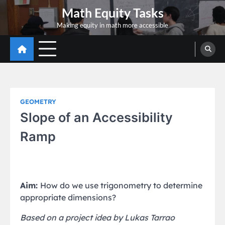
Skip
Math Equity Tasks
to
Making equity in math more accessible
content
GEOMETRY
Slope of an Accessibility
Ramp
Aim:
How do we use trigonometry to determine
appropriate dimensions?
Based on a project idea by Lukas Tarrao