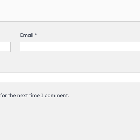
Email
*
 for the next time I comment.