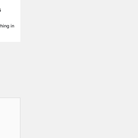
s
hing in