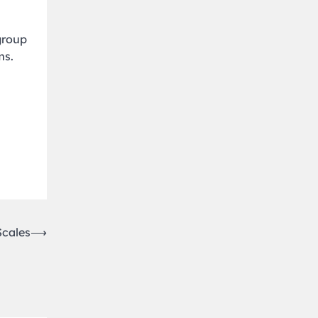
group
ms.
Scales
⟶