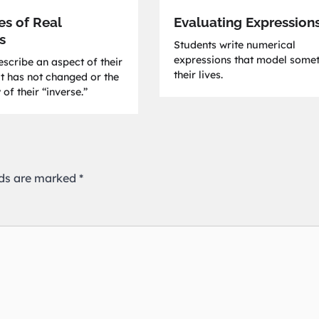
es of Real
Evaluating Expression
s
Students write numerical
expressions that model somet
scribe an aspect of their
their lives.
at has not changed or the
 of their “inverse.”
lds are marked
*