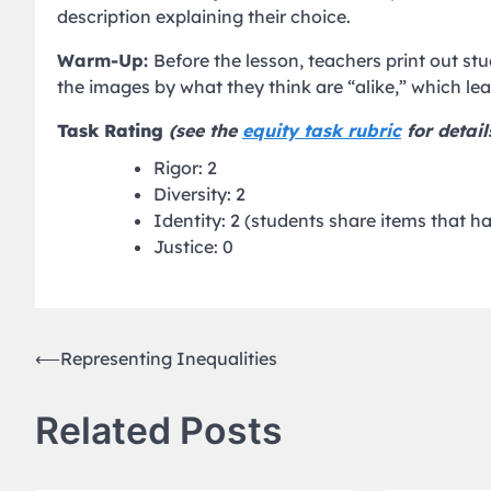
description explaining their choice.
Warm-Up:
Before the lesson, teachers print out s
the images by what they think are “alike,” which le
Task Rating
(see the
equity task rubric
for detail
Rigor: 2
Diversity: 2
Identity: 2 (students share items that 
Justice: 0
Post
⟵
Representing Inequalities
navigation
Related Posts