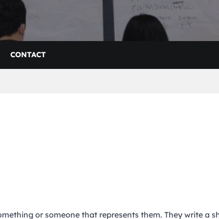
CONTACT
something or someone that represents them. They write a s