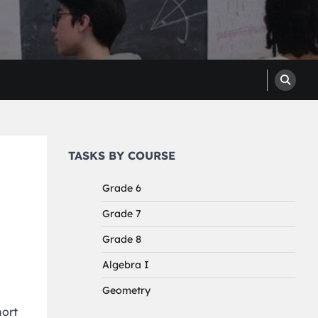
TASKS BY COURSE
Grade 6
Grade 7
Grade 8
Algebra I
Geometry
hort