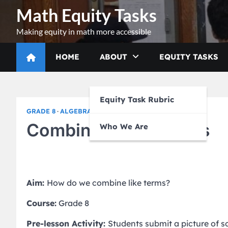
Skip
Math Equity Tasks
to
content
Making equity in math more accessible
HOME
ABOUT
EQUITY TASKS
Equity Task Rubric
GRADE 8
ALGEBRA I
Combining Like Terms
Who We Are
Aim:
How do we combine like terms?
Course:
Grade 8
Pre-lesson Activity:
Students submit a picture of 