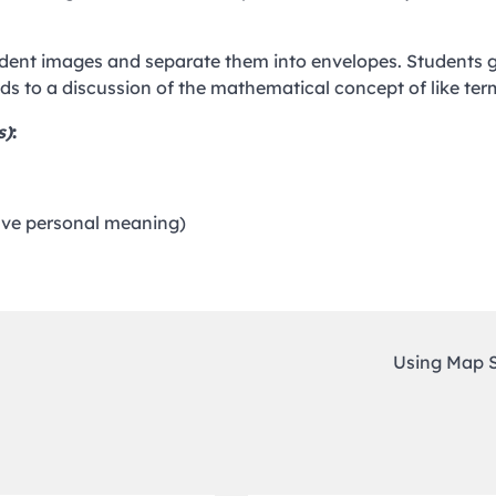
tudent images and separate them into envelopes. Students 
ads to a discussion of the mathematical concept of like ter
s)
:
have personal meaning)
Using Map 