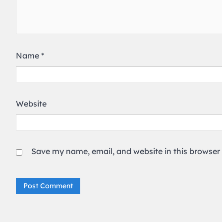
Name
*
Website
Save my name, email, and website in this browser