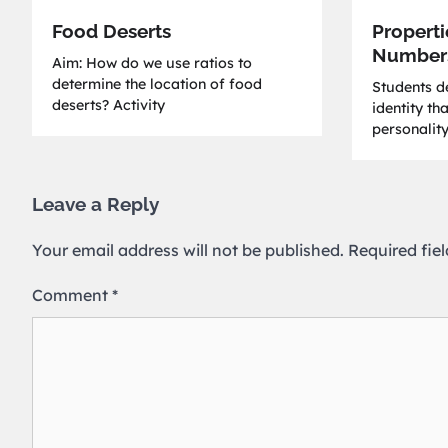
Food Deserts
Properti
Number
Aim: How do we use ratios to
determine the location of food
Students de
deserts? Activity
identity th
personality
Leave a Reply
Your email address will not be published.
Required fie
Comment
*