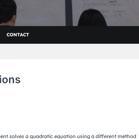
CONTACT
ions
dent solves a quadratic equation using a different method