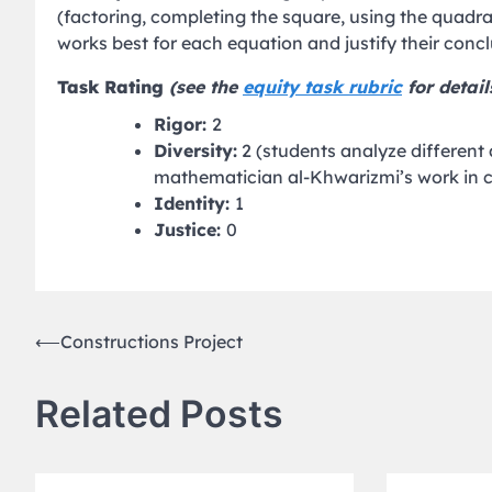
(factoring, completing the square, using the quad
works best for each equation and justify their concl
Task Rating
(see the
equity task rubric
for detail
Rigor:
2
Diversity:
2 (students analyze different
mathematician al-Khwarizmi’s work in 
Identity:
1
Justice:
0
Post
⟵
Constructions Project
navigation
Related Posts