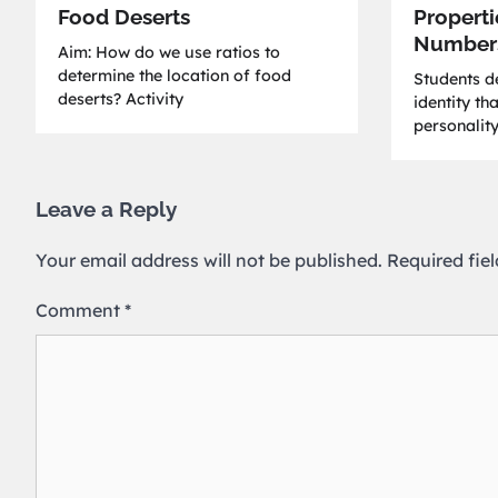
Food Deserts
Properti
Number
Aim: How do we use ratios to
determine the location of food
Students de
deserts? Activity
identity th
personality
Leave a Reply
Your email address will not be published.
Required fie
Comment
*