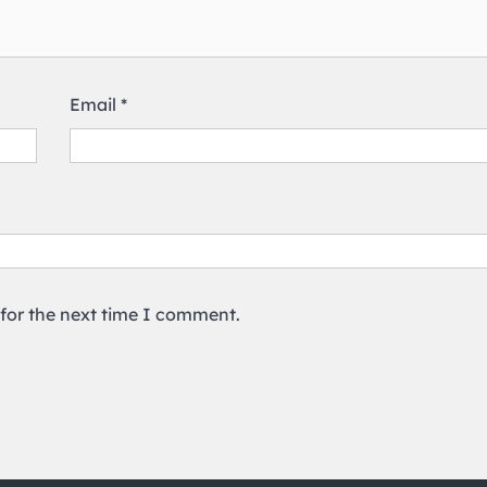
Email
*
 for the next time I comment.