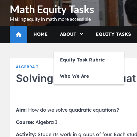
Skip
Math Equity Tasks
to
content
Making equity in math more accessible
HOME
ABOUT
EQUITY TASKS
Equity Task Rubric
ALGEBRA I
Solving Quadratic Equat
Who We Are
Aim:
How do we solve quadratic equations?
Course:
Algebra I
Activity:
Students work in groups of four. Each stu