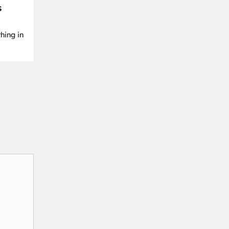
s
hing in