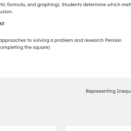
ratic formula, and graphing). Students determine which me
usion.
s)
:
 approaches to solving a problem and research Persian
completing the square)
Representing Inequa