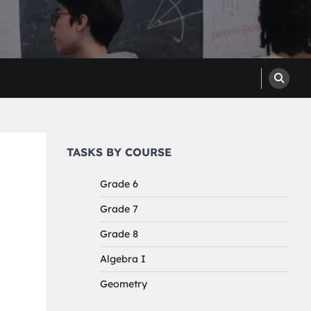
TASKS BY COURSE
Grade 6
Grade 7
Grade 8
Algebra I
Geometry