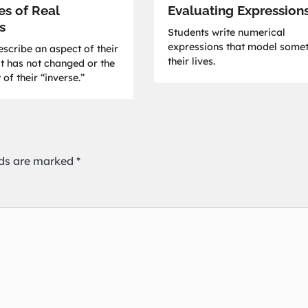
es of Real
Evaluating Expression
s
Students write numerical
expressions that model somet
scribe an aspect of their
their lives.
at has not changed or the
 of their “inverse.”
lds are marked
*