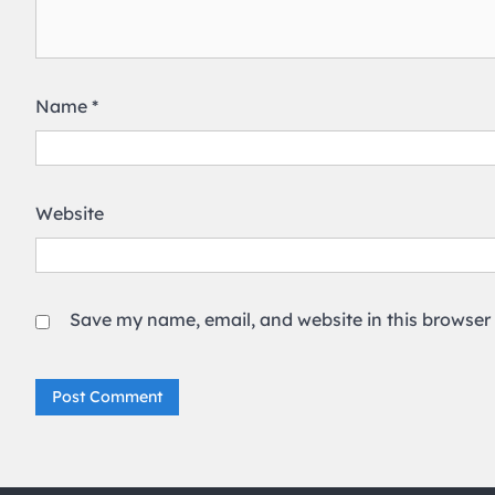
Name
*
Website
Save my name, email, and website in this browser